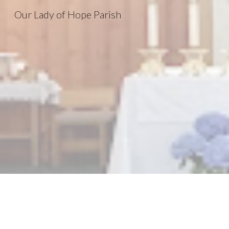
Our Lady of Hope Parish
Sk