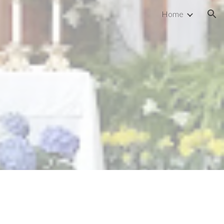
Home
ion