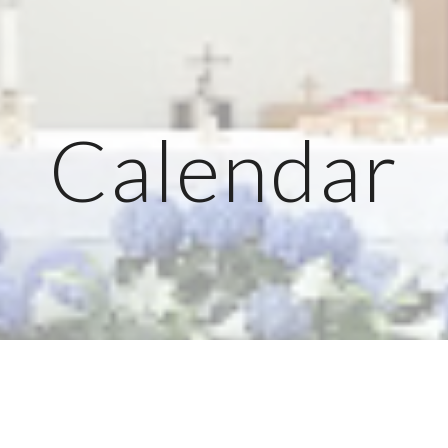
ip to main content
Skip to navigat
Calendar